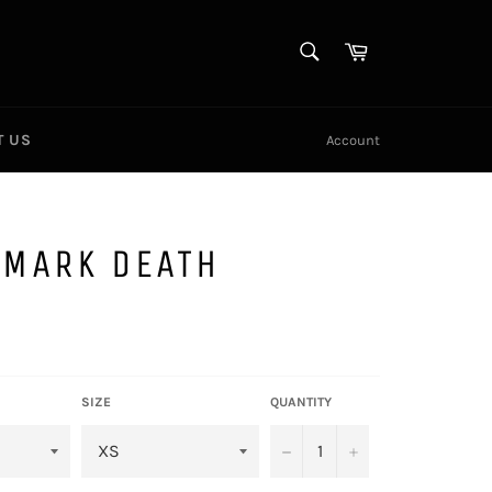
SEARCH
Cart
Search
T US
Account
EMARK DEATH
SIZE
QUANTITY
−
+