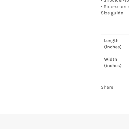
• Shoulder-t
• Side-seam
Size guide
Length
(inches)
Width
(inches)
Share