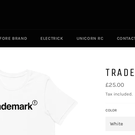
EFORE BRAND
ELECTRICK
UNICORN RC
CONTAC
TRAD
Regular
£25.00
price
Tax included.
COLOR