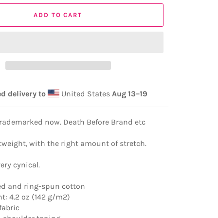
ADD TO CART
d delivery to
United States
Aug 13⁠–19
 trademarked now. Death Before Brand etc
tweight, with the right amount of stretch.
very cynical.
d and ring-spun cotton
ht: 4.2 oz (142 g/m2)
fabric