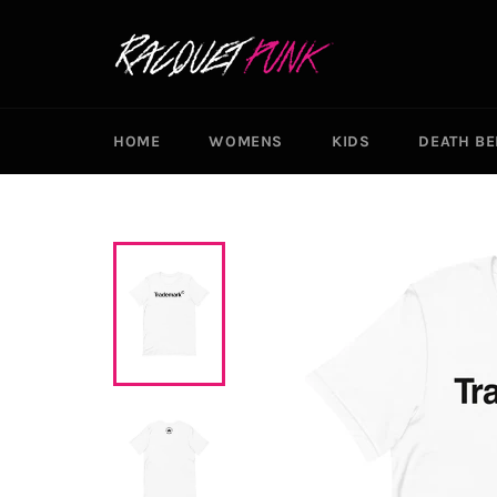
Skip
to
content
HOME
WOMENS
KIDS
DEATH B