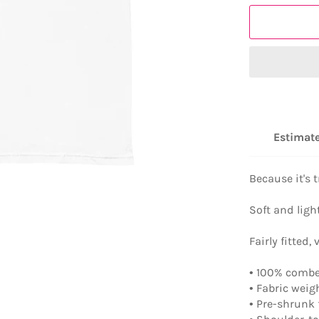
Estimate
Because it's
Soft and ligh
Fairly fitted, 
• 100% combe
• Fabric weig
• Pre-shrunk 