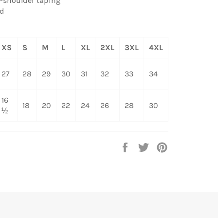
o-shoulder taping
ed
XS
S
M
L
XL
2XL
3XL
4XL
27
28
29
30
31
32
33
34
16
18
20
22
24
26
28
30
½
Share
Tweet
Pin
on
on
on
Facebook
Twitter
Pinterest